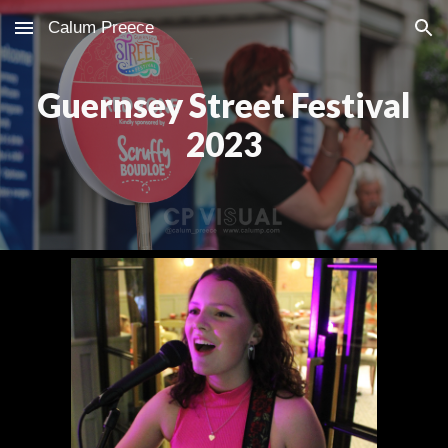
Calum Preece
Skip to main content
Skip to navigation
Guernsey Street Festival
2023