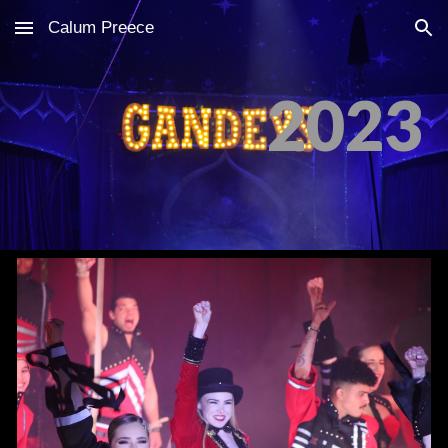
Calum Preece
Skip to main content
Skip to navigation
2023