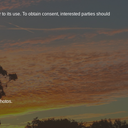
o its use. To obtain consent, interested parties should
photos.