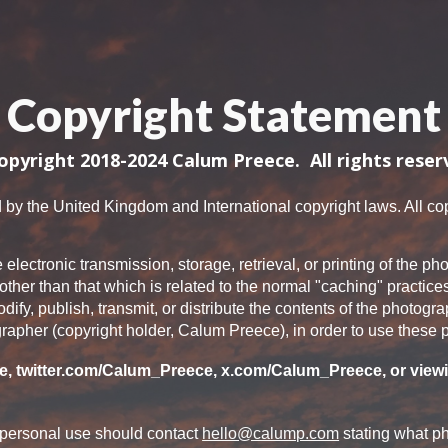
ip to main content
Skip to navigat
Copyright Statement
opyright 2018-2024 Calum Preece. All rights reser
 by the United Kingdom and International copyright laws. All copy
e electronic transmission, storage, retrieval, or printing of the
other than that which is related to the normal "caching" practice
y, publish, transmit, or distribute the contents of the photogr
rapher (copyright holder, Calum Preece), in order to use these
, twitter.com/Calum_Preece, x.com/Calum_Preece,
or viewi
 personal use should contact
hello@calump.com
stating what ph