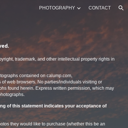
PHOTOGRAPHY
CONTACT
ion
ved.
right, trademark, and other intellectual property rights in
 photographs contained on calump.com,
s of web browsers. No parties/individuals visiting or
aphs found herein. Express written permission, which may
 photographs.
ng of this statement indicates your acceptance of
otos they would like to purchase (whether this be an