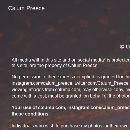
Calum Preece
Sk
© C
All media within this site and on social medi
a*
is protected
this site, are the property of Calum Preece.
No permission, either express or implied, is granted for th
in
stagram.com/calum_preece, twitter.com/Calum_Preece
viewing images from calump.com, may otherwise copy, modif
come w
ith a cost,
must be granted, on behalf of the photog
Your use of calump.com, inst
agram.com/calum_preece
these conditions.
Individuals who wish to purchase my photos for their own