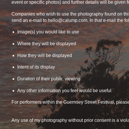
event or specific photos) and further details will be given 
Companies who wish to use the photography found on this s
send an e-mail to hello@calump.com. In that e-mail the f
Image(s) you would like to use
Where they will be displayed
How they will be displayed
Intent of its display
Duration of their public viewing
Any other information you feel would be useful
For performers within the Guernsey Street Festival, plea
Any use of my photography without prior consent is a viol