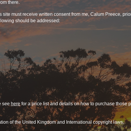
from there.
ite must receive written consent from me, Calum Preece, prior t
ollowing should be addressed:
se see
here
for a price list and details on how to purchase those 
ation of the United Kingdom and International copyright laws.